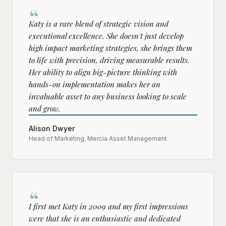
“
Katy is a rare blend of strategic vision and
executional excellence. She doesn't just develop
high impact marketing strategies, she brings them
to life with precision, driving measurable results.
Her ability to align big-picture thinking with
hands-on implementation makes her an
invaluable asset to any business looking to scale
and grow.
Alison Dwyer
Head of Marketing, Mercia Asset Management
“
I first met Katy in 2009 and my first impressions
were that she is an enthusiastic and dedicated