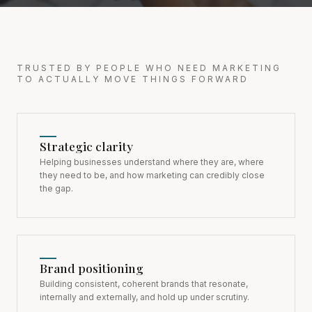
TRUSTED BY PEOPLE WHO NEED MARKETING
TO ACTUALLY MOVE THINGS FORWARD
Strategic clarity
Helping businesses understand where they are, where
they need to be, and how marketing can credibly close
the gap.
Brand positioning
Building consistent, coherent brands that resonate,
internally and externally, and hold up under scrutiny.