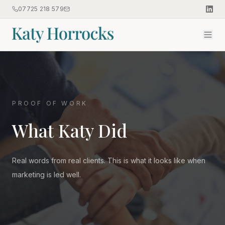
07725 218 579
PROOF OF WORK
What Katy Did
Real words from real clients. This is what it looks like when
marketing is led well.