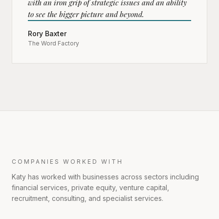
with an iron grip of strategic issues and an ability
to see the bigger picture and beyond.
Rory Baxter
The Word Factory
COMPANIES WORKED WITH
Katy has worked with businesses across sectors including
financial services, private equity, venture capital,
recruitment, consulting, and specialist services.