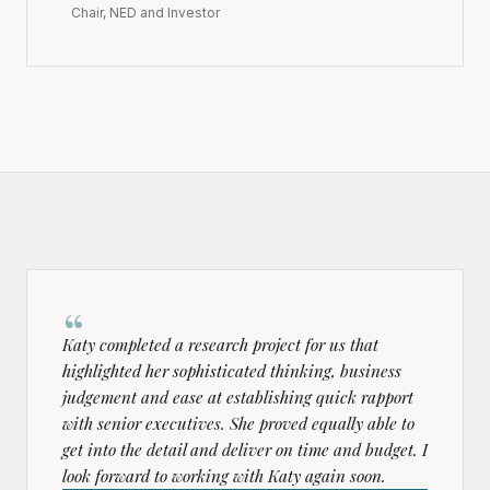
Chair, NED and Investor
“
Katy completed a research project for us that
highlighted her sophisticated thinking, business
judgement and ease at establishing quick rapport
with senior executives. She proved equally able to
get into the detail and deliver on time and budget. I
look forward to working with Katy again soon.