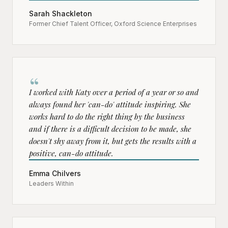
Sarah Shackleton
Former Chief Talent Officer, Oxford Science Enterprises
“
I worked with Katy over a period of a year or so and
always found her 'can-do' attitude inspiring. She
works hard to do the right thing by the business
and if there is a difficult decision to be made, she
doesn't shy away from it, but gets the results with a
positive, can-do attitude.
Emma Chilvers
Leaders Within