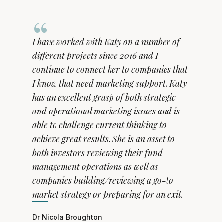
“
I have worked with Katy on a number of
different projects since 2016 and I
continue to connect her to companies that
I know that need marketing support. Katy
has an excellent grasp of both strategic
and operational marketing issues and is
able to challenge current thinking to
achieve great results. She is an asset to
both investors reviewing their fund
management operations as well as
companies building/reviewing a go-to
market strategy or preparing for an exit.
Dr Nicola Broughton