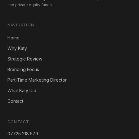
and private equity funds.
NAVIGATION
Home
Why Katy
Strategic Review
Branding Focus
Part-Time Marketing Director
What Katy Did
Contact
CONTACT
07725 218 579