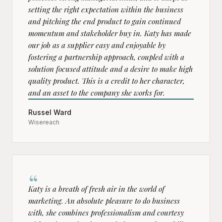
setting the right expectation within the business
and pitching the end product to gain continued
momentum and stakeholder buy in. Katy has made
our job as a supplier easy and enjoyable by
fostering a partnership approach, coupled with a
solution focused attitude and a desire to make high
quality product. This is a credit to her character,
and an asset to the company she works for.
Russel Ward
Wisereach
“
Katy is a breath of fresh air in the world of
marketing. An absolute pleasure to do business
with, she combines professionalism and courtesy