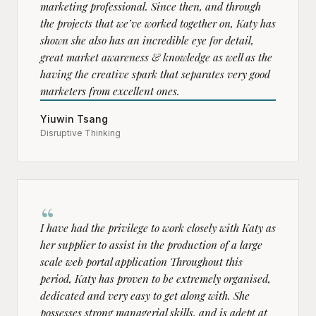
marketing professional. Since then, and through
the projects that we’ve worked together on, Katy has
shown she also has an incredible eye for detail,
great market awareness & knowledge as well as the
having the creative spark that separates very good
marketers from excellent ones.
Yiuwin Tsang
Disruptive Thinking
“
I have had the privilege to work closely with Katy as
her supplier to assist in the production of a large
scale web portal application Throughout this
period, Katy has proven to be extremely organised,
dedicated and very easy to get along with. She
possesses strong managerial skills, and is adept at