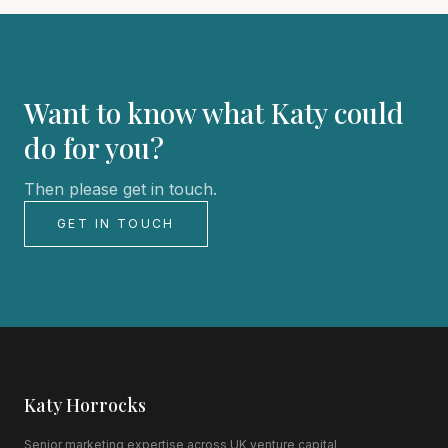
Want to know what Katy could
do for you?
Then please get in touch.
GET IN TOUCH
Katy Horrocks
Senior marketing expertise across UK venture capital