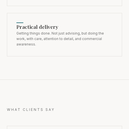
Practical delivery
Getting things done. Not just advising, but doing the
work, with care, attention to detail, and commercial
awareness.
WHAT CLIENTS SAY