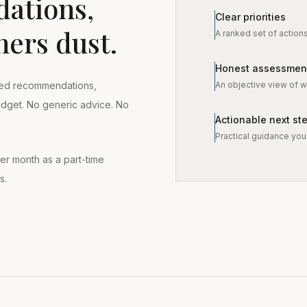
ations,
Clear priorities
hers dust.
A ranked set of action
Honest assessmen
An objective view of wh
tised recommendations,
budget. No generic advice. No
Actionable next st
Practical guidance you 
er month as a part-time
s.