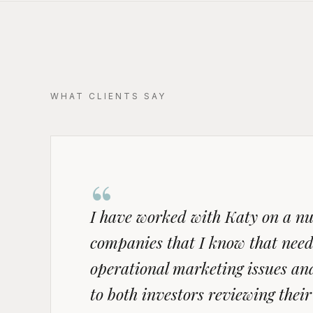
WHAT CLIENTS SAY
“
I have worked with Katy on a num
companies that I know that need
operational marketing issues and 
to both investors reviewing the