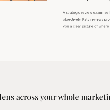
A strategic review examines 
objectively. Katy reviews prof
you a clear picture of wher
lens across your whole marketi