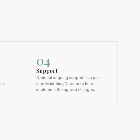
0
4
Support
Optional ongoing support as a part-
our
time Marketing Director to help
implement the agreed changes.