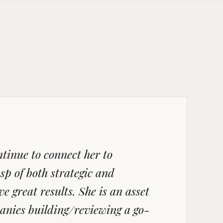
tinue to connect her to
sp of both strategic and
e great results. She is an asset
anies building/reviewing a go-