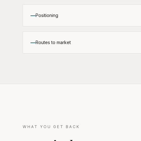
Positioning
Routes to market
WHAT YOU GET BACK