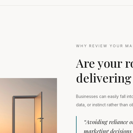
WHY REVIEW YOUR MA
Are your r
delivering
Businesses can easily fall in
data, or instinct rather than 
“Avoiding reliance o
marketing decisions