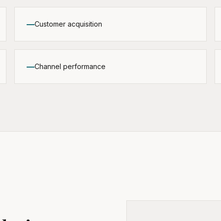
Customer acquisition
Channel performance