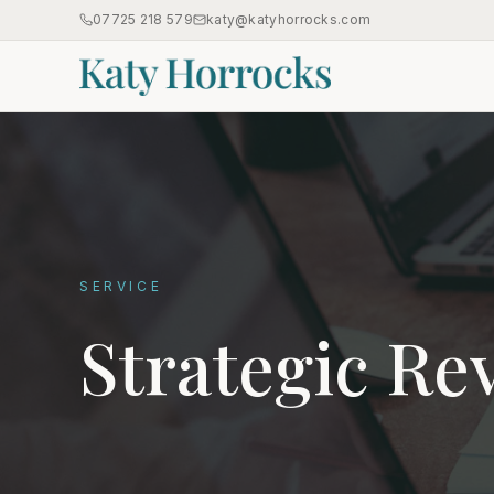
07725 218 579
katy@katyhorrocks.com
SERVICE
Strategic Re