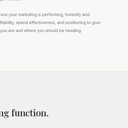
how your marketing is performing, honestly and
itability, spend effectiveness, and positioning to give
e you are and where you should be heading.
ng function.