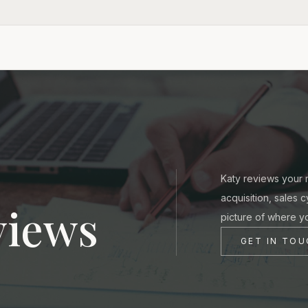
Katy reviews your m
acquisition, sales 
views
picture of where y
GET IN TO