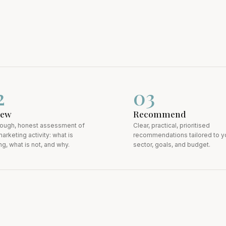
2
0
3
iew
Recommend
rough, honest assessment of
Clear, practical, prioritised
arketing activity: what is
recommendations tailored to y
g, what is not, and why.
sector, goals, and budget.