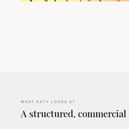
WHAT KATY LOOKS AT
A structured, commercial 