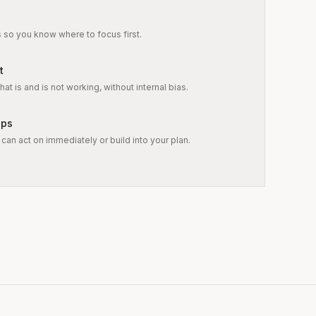
s so you know where to focus first.
t
at is and is not working, without internal bias.
eps
can act on immediately or build into your plan.