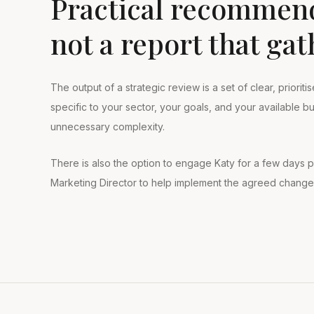
Practical recommend
not a report that gat
The output of a strategic review is a set of clear, priori
specific to your sector, your goals, and your available 
unnecessary complexity.
There is also the option to engage Katy for a few days p
Marketing Director to help implement the agreed change