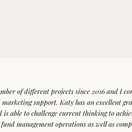
ber of different projects since 2016 and I con
 marketing support. Katy has an excellent gra
is able to challenge current thinking to achiev
ir fund management operations as well as comp