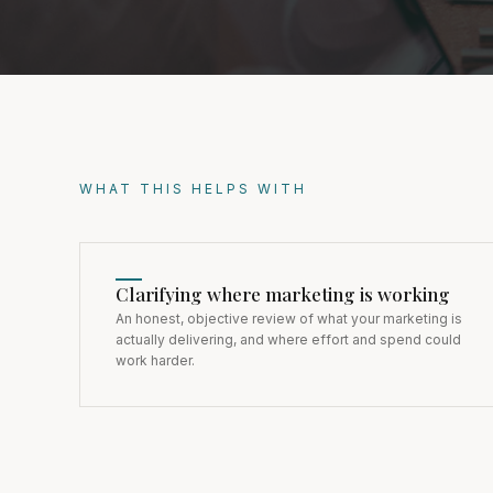
WHAT THIS HELPS WITH
Clarifying where marketing is working
An honest, objective review of what your marketing is
actually delivering, and where effort and spend could
work harder.