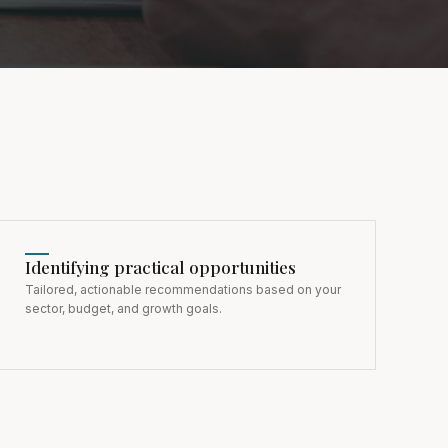
Identifying practical opportunities
Tailored, actionable recommendations based on your
sector, budget, and growth goals.