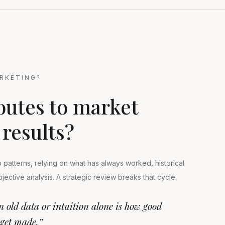
RKETING?
outes to market
 results?
to patterns, relying on what has always worked, historical
objective analysis. A strategic review breaks that cycle.
n old data or intuition alone is how good
 get made.”