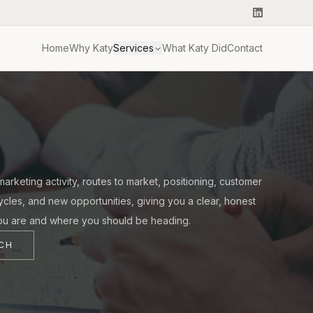
Home
Why Katy
Services
What Katy Did
Contact
arketing activity, routes to market, positioning, customer
cycles, and new opportunities, giving you a clear, honest
ou are and where you should be heading.
UCH