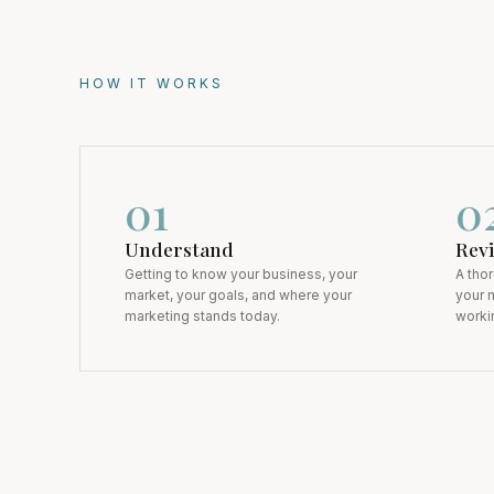
HOW IT WORKS
0
1
0
Understand
Rev
Getting to know your business, your
A tho
market, your goals, and where your
your m
marketing stands today.
workin