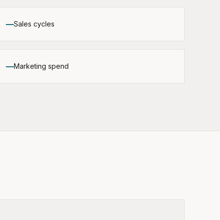
Sales cycles
Marketing spend