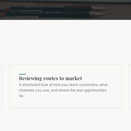
Reviewing routes to market
A structured look at how you reach customers, what
channels you use, and where the real opportunities
lie.